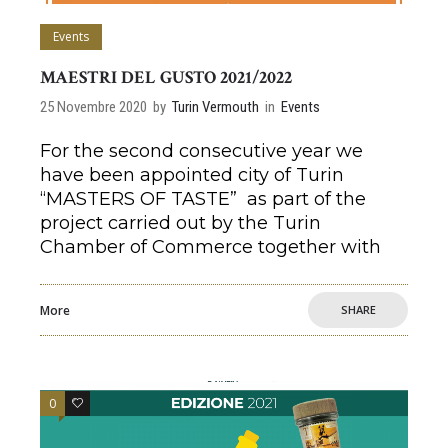
Events
MAESTRI DEL GUSTO 2021/2022
25 Novembre 2020
by
Turin Vermouth
in
Events
For the second consecutive year we
have been appointed city of Turin
“MASTERS OF TASTE” as part of the
project carried out by the Turin
Chamber of Commerce together with
More
SHARE
0
0