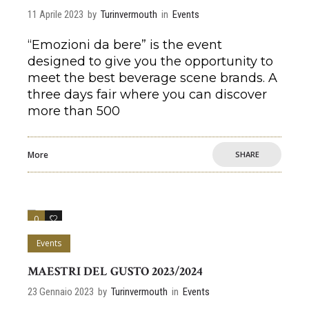
11 Aprile 2023
by
Turinvermouth
in
Events
“Emozioni da bere” is the event
designed to give you the opportunity to
meet the best beverage scene brands. A
three days fair where you can discover
more than 500
More
SHARE
0
0
Events
MAESTRI DEL GUSTO 2023/2024
23 Gennaio 2023
by
Turinvermouth
in
Events