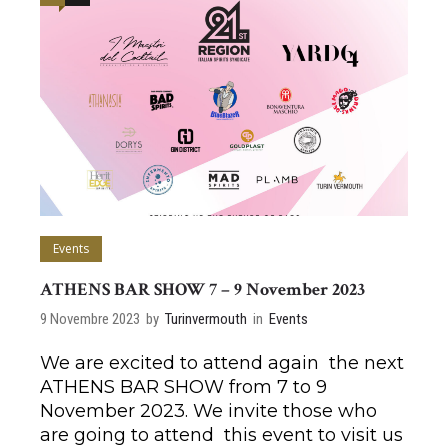
Events
ATHENS BAR SHOW 7 – 9 November 2023
9 Novembre 2023
by
Turinvermouth
in
Events
We are excited to attend again the next
ATHENS BAR SHOW from 7 to 9
November 2023. We invite those who
are going to attend this event to visit us