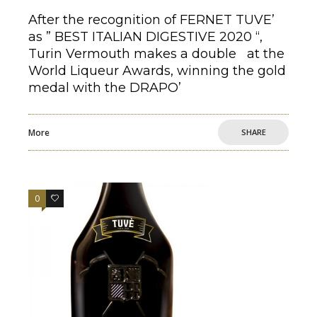
After the recognition of FERNET TUVE’
as ” BEST ITALIAN DIGESTIVE 2020 “,
Turin Vermouth makes a double at the
World Liqueur Awards, winning the gold
medal with the DRAPO’
More
SHARE
0
0