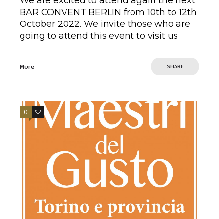
We are excited to attend again the next
BAR CONVENT BERLIN from 10th to 12th
October 2022. We invite those who are
going to attend this event to visit us
More
SHARE
0
0