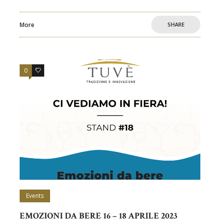
More
SHARE
0
0
Events
EMOZIONI DA BERE 16 – 18 APRILE 2023