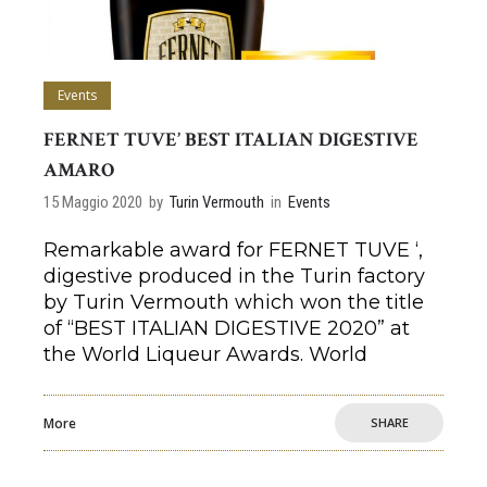
Events
FERNET TUVE’ BEST ITALIAN DIGESTIVE
AMARO
15 Maggio 2020
by
Turin Vermouth
in
Events
Remarkable award for FERNET TUVE ‘,
digestive produced in the Turin factory
by Turin Vermouth which won the title
of “BEST ITALIAN DIGESTIVE 2020” at
the World Liqueur Awards. World
More
SHARE