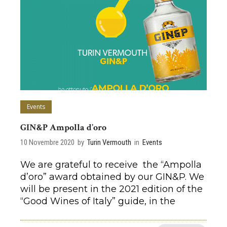
Events
GIN&P Ampolla d’oro
10 Novembre 2020
by
Turin Vermouth
in
Events
We are grateful to receive the “Ampolla
d’oro” award obtained by our GIN&P. We
will be present in the 2021 edition of the
“Good Wines of Italy” guide, in the