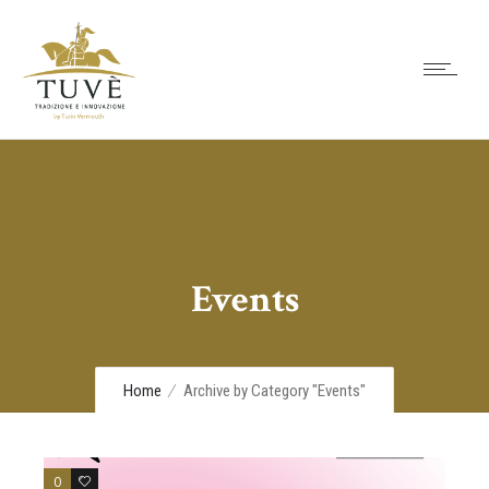
Events
Home
Archive by Category "Events"
0
0