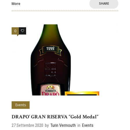
More
SHARE
0
0
Events
DRAPO’ GRAN RISERVA “Gold Medal”
27 Settembre 2020
by
Turin Vermouth
in
Events