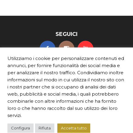
SEGUICI
Utilizziamo i cookie per personalizzare contenuti ed
annunci, per fornire funzionalità dei social media e
per analizzare il nostro traffico. Condividiamo inoltre
informazioni sul modo in cui utilizza il nostro sito con
i nostri partner che si occupano di analisi dei dati
web, pubblicità e social media, i quali potrebbero
BEVI RESPONSABILMENTE
combinarle con altre informazioni che ha fornito
© TURIN VERMOUTH
p.iva 10649320016
loro o che hanno raccolto dal suo utilizzo dei loro
Per ulteriori informazioni sulla Responsabilitа dell’alcol,visitare
servizi.
ResponsibleDrinking.org
,
ResponsibleDrinking.eu
e
Beresponsabile.it
TERMINI E CONDIZIONI
|
INFORMATIVA SULLA PRIVACY
|
INFORMATIVA SUI
COOKIE
|
CONTATTI
Configura
Rifiuta
Accetta tutto