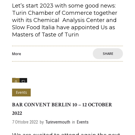
Let’s start 2023 with some good news:
Turin Chamber of Commerce together
with its Chemical Analysis Center and
Slow Food Italia have appointed Us as
Masters of Taste of Turin
More
SHARE
0
0
Events
BAR CONVENT BERLIN 10 – 12 OCTOBER
2022
7 Ottobre 2022
by
Turinvermouth
in
Events